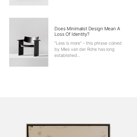
Does Minimalist Design Mean A
Loss Of Identity?
“Less is more” – this phrase coined
by Mies van der Rohe has long
established...