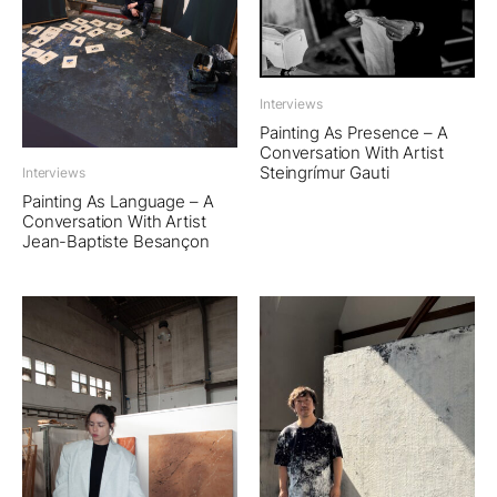
Interviews
Painting As Presence – A
Conversation With Artist
Steingrímur Gauti
Interviews
Painting As Language – A
Conversation With Artist
Jean-Baptiste Besançon