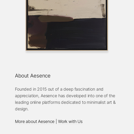
About Aesence
Founded in 2015 out of a deep fascination and
appreciation, Aesence has developed into one of the
leading online platforms dedicated to minimalist art &
design.
More about Aesence
|
Work with Us