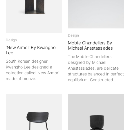
Design
Design
Mobile Chandeliers By
‘New Armor’ By Kwangho
Michael Anastassiades
Lee
The Mobile Chandeliers,
South Korean designer
designed by Michael
Kwangho Lee designed a
Anastassiades, are delicate
collection called 'New Armor'
structures balanced in perfect
made of bronze.
equilibrium. Constructed...