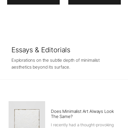
Essays & Editorials
Explorations on the subtle depth of minimalist
aesthetics beyond its surface.
Does Minimalist Art Always Look
The Same?
I recently had a thought-provoking