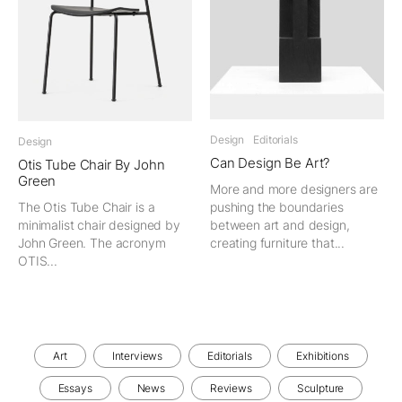
Design
Editorials
Design
Can Design Be Art?
Otis Tube Chair By John
Green
More and more designers are
The Otis Tube Chair is a
pushing the boundaries
minimalist chair designed by
between art and design,
John Green. The acronym
creating furniture that...
OTIS...
Art
Interviews
Editorials
Exhibitions
Essays
News
Reviews
Sculpture