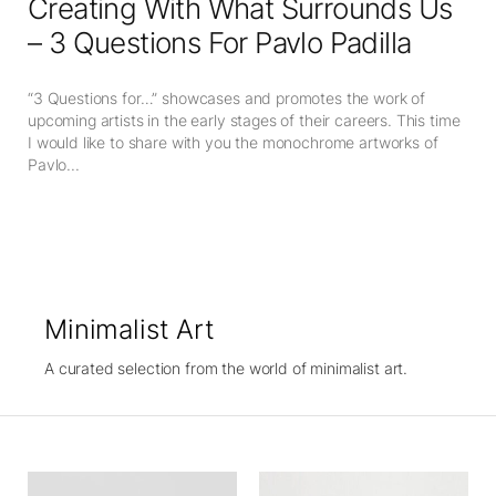
Creating With What Surrounds Us
– 3 Questions For Pavlo Padilla
“3 Questions for…” showcases and promotes the work of
upcoming artists in the early stages of their careers. This time
I would like to share with you the monochrome artworks of
Pavlo...
Minimalist Art
A curated selection from the world of minimalist art.