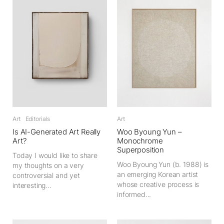
Art
Editorials
Art
Is AI-Generated Art Really
Woo Byoung Yun –
Art?
Monochrome
Superposition
Today I would like to share
Woo Byoung Yun (b. 1988) is
my thoughts on a very
an emerging Korean artist
controversial and yet
whose creative process is
interesting...
informed...