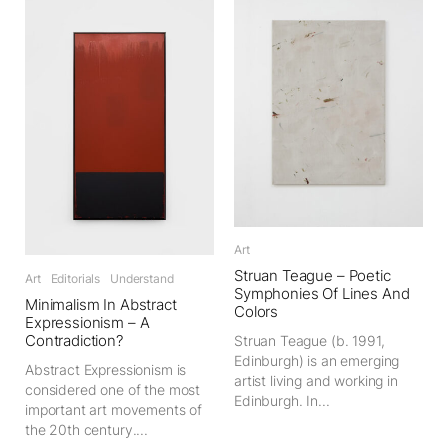
Art
Struan Teague – Poetic
Art
Editorials
Understand
Symphonies Of Lines And
Minimalism In Abstract
Colors
Expressionism – A
Contradiction?
Struan Teague (b. 1991,
Edinburgh) is an emerging
Abstract Expressionism is
artist living and working in
considered one of the most
Edinburgh. In...
important art movements of
the 20th century....