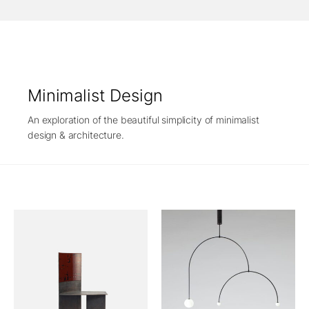
Minimalist Design
An exploration of the beautiful simplicity of minimalist
design & architecture.