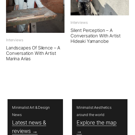
Interviews
Silent Perception – A
Conversation With Artist
Interviews
Hideaki Yamanobe
Landscapes Of Silence – A
Conversation With Artist
Marina Arias
Minimalist Art & Design
Minimalist Aesthetics
News
around the world
Latest news &
Explore the map
reviews →
→