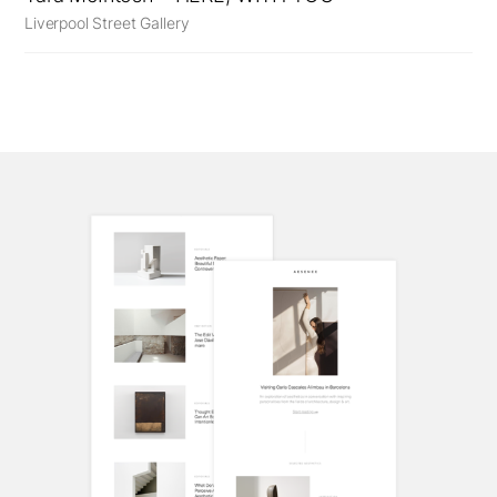
Liverpool Street Gallery