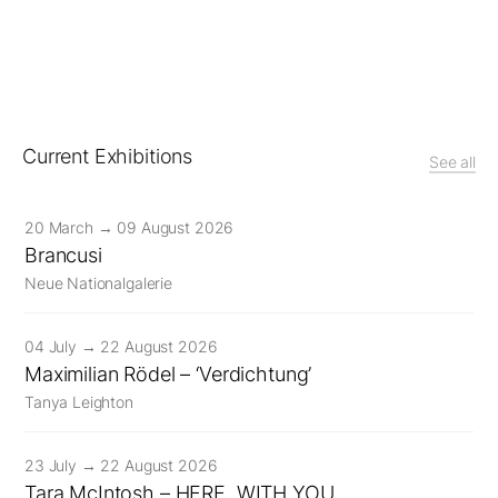
Current Exhibitions
See all
20 March → 09 August 2026
Brancusi
Neue Nationalgalerie
04 July → 22 August 2026
Maximilian Rödel – ‘Verdichtung’
Tanya Leighton
23 July → 22 August 2026
Tara McIntosh – HERE, WITH YOU