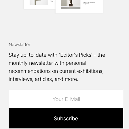
Newsletter
Stay up-to-date with 'Editor's Picks' - the
monthly newsletter with personal
recommendations on current exhibitions,
interviews, articles, and more.