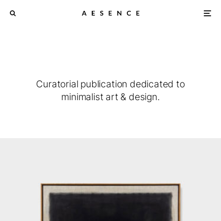
Curatorial publication dedicated to
minimalist art & design.