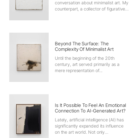
conversation about minimalist art. My
counterpart, a collector of figurative...
Beyond The Surface: The
Complexity Of Minimalist Art
Until the beginning of the 20th
century, art served primarily as a
mere representation of...
Is It Possible To Feel An Emotional
Connection To AI-Generated Art?
Lately, artificial intelligence (AI) has
significantly expanded its influence
on the art world. Not only...