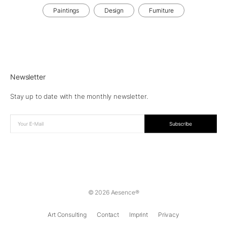
Paintings
Design
Furniture
Newsletter
Stay up to date with the monthly newsletter.
© 2026 Aesence®
Art Consulting
Contact
Imprint
Privacy