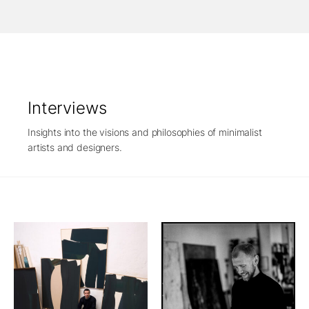
Interviews
Insights into the visions and philosophies of minimalist
artists and designers.