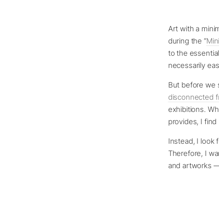
Art with a mini
during the “
Min
to the essential
necessarily eas
But before we s
disconnected f
exhibitions. Wh
provides, I find
Instead, I look 
Therefore, I wan
and artworks —