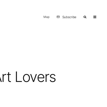
Map
Subscribe
Art Lovers