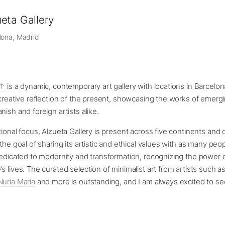
eta Gallery
lona, Madrid
is a dynamic, contemporary art gallery with locations in Barcelon
 creative reflection of the present, showcasing the works of emerg
nish and foreign artists alike.
ional focus, Alzueta Gallery is present across five continents and d
the goal of sharing its artistic and ethical values with as many peo
dedicated to modernity and transformation, recognizing the power o
s lives. The curated selection of minimalist art from artists such a
Nuria Maria
and more is outstanding, and I am always excited to s