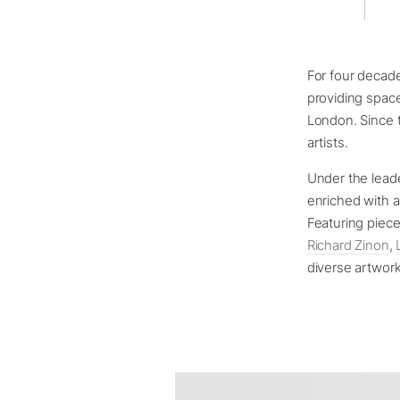
For four decad
providing space
London. Since t
artists.
Under the leade
enriched with a
Featuring piec
Richard Zinon
,
diverse artwor