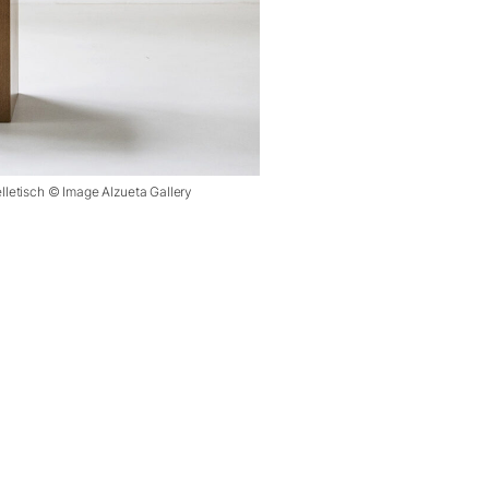
elletisch © Image Alzueta Gallery