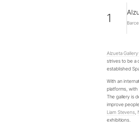
Alzu
1
Barce
Alzueta Gallery
strives to be a
established Spa
With an internat
platforms, with 
The gallery is 
improve people’
Liam Stevens
,
exhibitions.