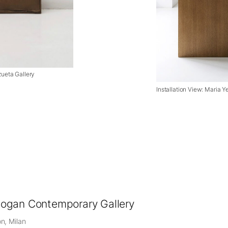
zueta Gallery
Installation View: Maria Y
ogan Contemporary Gallery
n, Milan