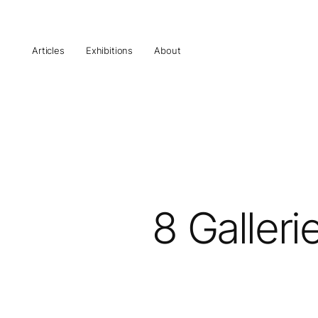
Articles
Exhibitions
About
8 Galleri