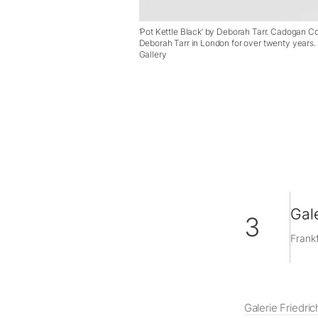
‘Pot Kettle Black’ by Deborah Tarr. Cadogan 
Deborah Tarr in London for over twenty years
Gallery
Gale
3
Frankf
Galerie Friedric