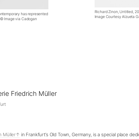
Richard Zinon, Untitled, 20
Contemporary has represented
Image Courtesy Alzueta Ga
. © Image via Cadogan
rie Friedrich Müller
urt
h Müller
in Frankfurt’s Old Town, Germany, is a special place dedi