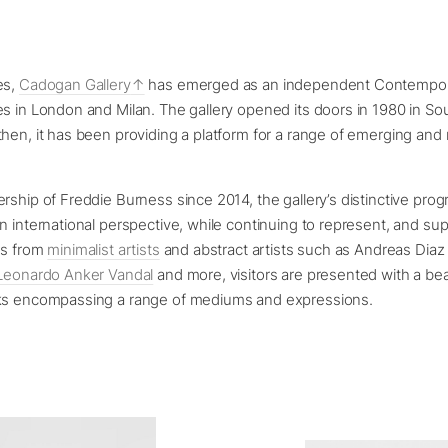
es,
Cadogan Gallery
has emerged as an independent Contemporar
s in London and Milan. The gallery opened its doors in 1980 in So
hen, it has been providing a platform for a range of emerging and
rship of Freddie Burness since 2014, the gallery’s distinctive pr
n international perspective, while continuing to represent, and suppo
es from
minimalist artists
and abstract artists such as Andreas Dia
Leonardo Anker Vandal
and more, visitors are presented with a beau
ks encompassing a range of mediums and expressions.