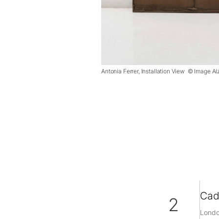
Antonia Ferrer, Installation View © Image Al
Cad
2
Londo