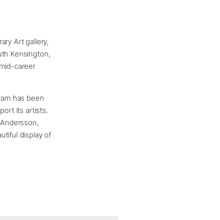
y Art gallery,
uth Kensington,
 mid-career
ogram has been
rt its artists.
z Andersson,
tiful display of