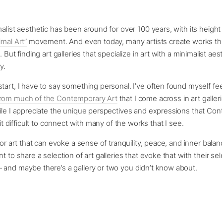
malist aesthetic has been around for over 100 years, with its height
imal Art”
movement. And even today, many artists create works th
. But finding art galleries that specialize in art with a minimalist aes
y.
tart, I have to say something personal. I’ve often found myself fee
rom much of the Contemporary Art
that I come across in art galler
ile I appreciate the unique perspectives and expressions that Co
 it difficult to connect with many of the works that I see.
for art that can evoke a sense of tranquility, peace, and inner bala
t to share a selection of art galleries that evoke that with their sel
 and maybe there’s a gallery or two you didn’t know about.