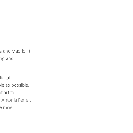
a and Madrid. It
ing and
igital
ple as possible.
f art to
s
Antonia Ferrer
,
ee new