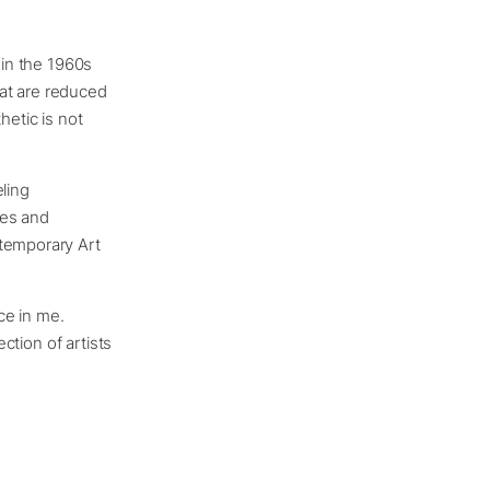
 in the 1960s
at are reduced
thetic is not
ling
ies and
ntemporary Art
nce in me.
ection of artists