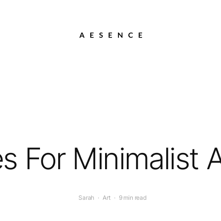
es For Minimalist 
Sarah
·
Art
·
9 min read