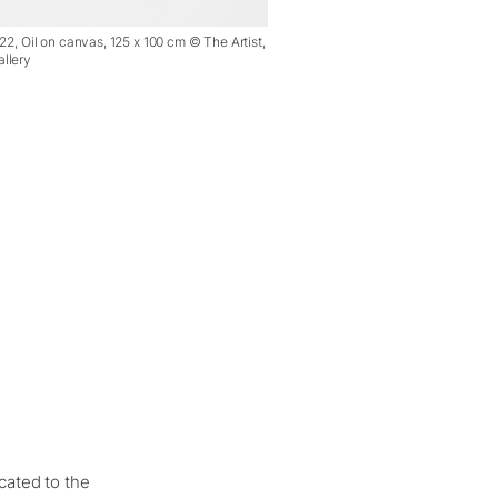
22, Oil on canvas, 125 x 100 cm © The Artist,
llery
cated to the